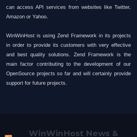
can access API services from websites like Twitter,
Amazon or Yahoo.
WinWinHost is using Zend Framework in its projects
in order to provide its customers with very effective
and best quality solutions. Zend Framework is the
main factor contributing to the development of our
OpenSource projects so far and will certainly provide
support for future projects.
WinWinHost News &