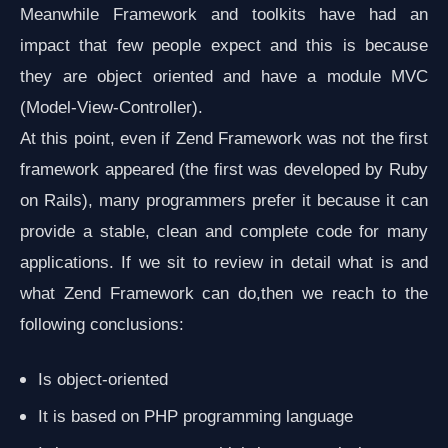
Meanwhile Framework and toolkits have had an
impact that few people expect and this is because
they are object oriented and have a module MVC
(Model-View-Controller).
At this point, even if Zend Framework was not the first
framework appeared (the first was developed by Ruby
on Rails), many programmers prefer it because it can
provide a stable, clean and complete code for many
applications. If we sit to review in detail what is and
what Zend Framework can do,then we reach to the
following conclusions:
Is object-oriented
It is based on PHP programming language