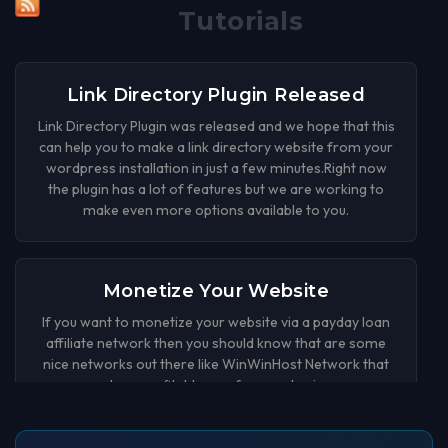
Tutorials
Link Directory Plugin Released
Link Directory Plugin was released and we hope that this
can help you to make a link directory website from your
wordpress installation in just a few minutes.Right now
the plugin has a lot of features but we are working to
make even more options available to you.
Monetize Your Website
If you want to monetize your website via a payday loan
affiliate network then you should know that are some
nice networks out there like WinWinHost Network that
can be a profitable way for your business.