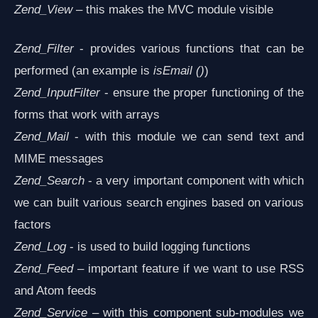
Zend_View
– this makes the MVC module visible
Zend_Filter
- provides various functions that can be
performed (an example is
isEmail ()
)
Zend_InputFilter
- ensure the proper functioning of the
forms that work with arrays
Zend_Mail
- with this module we can send text and
MIME messages
Zend_Search
- a very important component with which
we can built various search engines based on various
factors
Zend_Log
- is used to build logging functions
Zend_Feed
– important feature if we want to use RSS
and Atom feeds
Zend_Service
– with this component sub-modules we