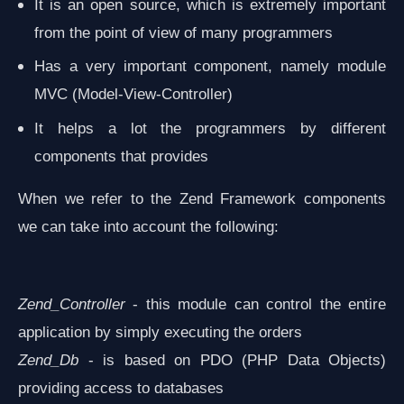
It is an open source, which is extremely important
from the point of view of many programmers
Has a very important component, namely module
MVC (Model-View-Controller)
It helps a lot the programmers by different
components that provides
When we refer to the Zend Framework components
we can take into account the following:
Zend_Controller
- this module can control the entire
application by simply executing the orders
Zend_Db
- is based on PDO (PHP Data Objects)
providing access to databases