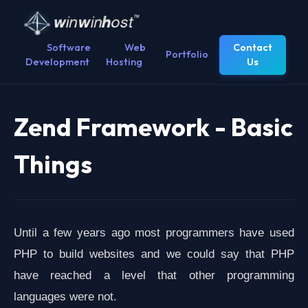
Software
Web
Contact
Portfolio
Development
Hosting
Us
Zend Framework - Basic
Things
Until a few years ago most programmers have used
PHP to build websites and we could say that PHP
have reached a level that other programming
languages ​​were not.